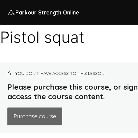
Parkour Strength Online
Pistol squat
YOU DON’T HAVE ACCESS TO THIS LESSON
Please purchase this course, or sign 
access the course content.
Purchase course