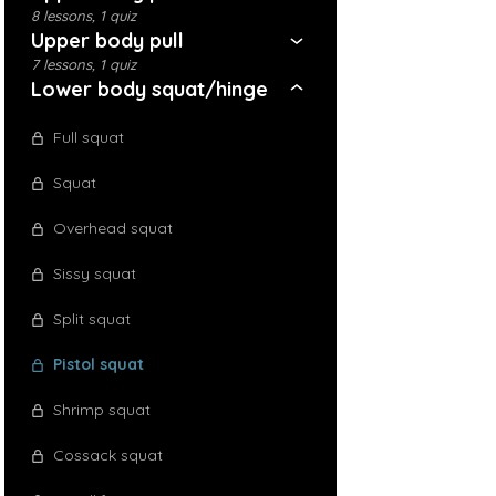
8 lessons, 1 quiz
Upper body pull
7 lessons, 1 quiz
Lower body squat/hinge
Full squat
Squat
Overhead squat
Sissy squat
Split squat
Pistol squat
Shrimp squat
Cossack squat