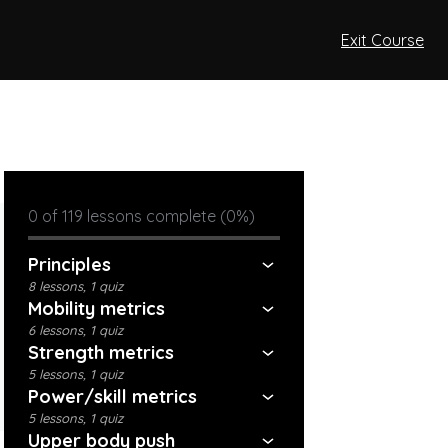
Exit Course
0 of 119 lessons complete (0%)
Principles
8 lessons, 1 quiz
Mobility metrics
6 lessons, 1 quiz
Strength metrics
5 lessons, 1 quiz
Power/skill metrics
5 lessons, 1 quiz
Upper body push