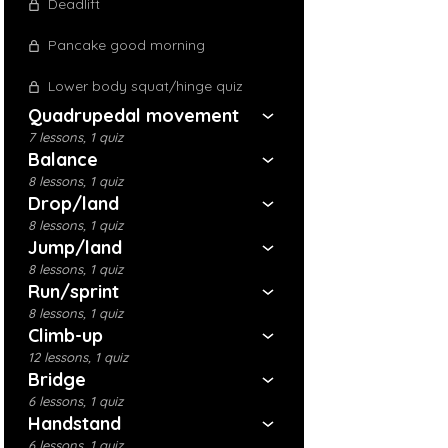
Deadlift
Pancake good morning
Lower body squat/hinge quiz
Quadrupedal movement
7 lessons, 1 quiz
Balance
8 lessons, 1 quiz
Drop/land
8 lessons, 1 quiz
Jump/land
8 lessons, 1 quiz
Run/sprint
8 lessons, 1 quiz
Climb-up
12 lessons, 1 quiz
Bridge
6 lessons, 1 quiz
Handstand
6 lessons, 1 quiz