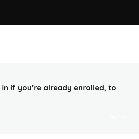
in if you’re already enrolled, to
Sign in