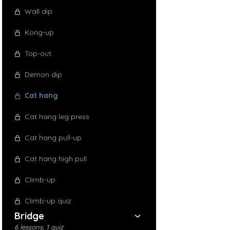
Wall dip
Kong-up
Top-out
Demon dip
Cat hang
Cat hang leg press
Cat hang pull-up
Cat hang high pull
Climb-up
Climb-up quiz
Bridge
6 lessons, 1 quiz