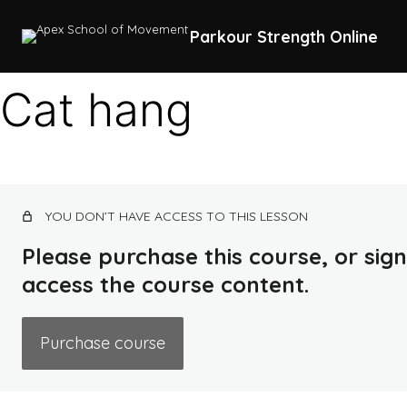
Parkour Strength Online
Cat hang
YOU DON’T HAVE ACCESS TO THIS LESSON
Please purchase this course, or sign 
access the course content.
Purchase course