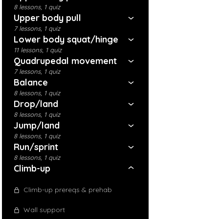
8 lessons, 1 quiz
Upper body pull
7 lessons, 1 quiz
Lower body squat/hinge
11 lessons, 1 quiz
Quadrupedal movement
7 lessons, 1 quiz
Balance
8 lessons, 1 quiz
Drop/land
8 lessons, 1 quiz
Jump/land
8 lessons, 1 quiz
Run/sprint
8 lessons, 1 quiz
Climb-up
Climb-up prereqs & prehab
Wall support