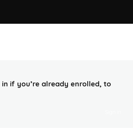
in if you’re already enrolled, to
Sign in