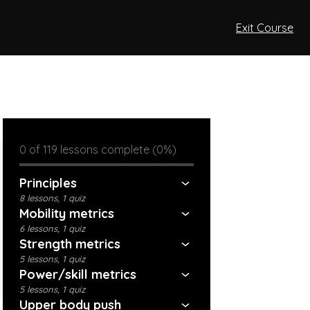
Exit Course
0 of 119 lessons complete (0%)
Principles
8 lessons, 1 quiz
Mobility metrics
6 lessons, 1 quiz
Strength metrics
5 lessons, 1 quiz
Power/skill metrics
5 lessons, 1 quiz
Upper body push