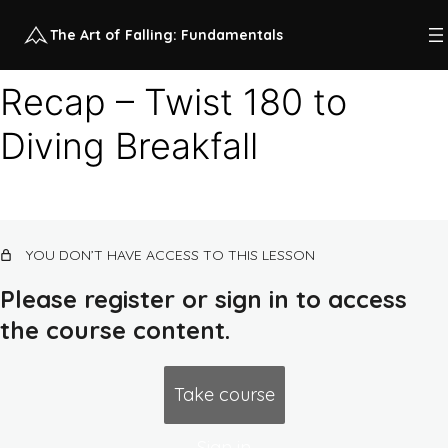
The Art of Falling: Fundamentals
Recap – Twist 180 to
Diving Breakfall
Class 1 recap videos
5 lessons
Class 1: higher impact horizontal
continuum
10 lessons, 1 quiz
YOU DON’T HAVE ACCESS TO THIS LESSON
Class 2 recap videos
4 lessons
Please register or sign in to access
Class 2: low impact horizontal
the course content.
continuum
13 lessons, 1 quiz
Class 3 recap videos
Take course
5 lessons
Class 3: forward falling continuum
Sign in