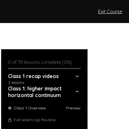
Exit Course
0 of 79 lessons complete (0%)
Class 1 recap videos
5 lessons
Class 1: higher impact
horizontal continuum
Class 1 Overview
Preview
Full Warm-Up Routine