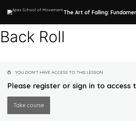
The Art of Falling: Fundame
Back Roll
YOU DON’T HAVE ACCESS TO THIS LESSON
Please register or sign in to access
Take course