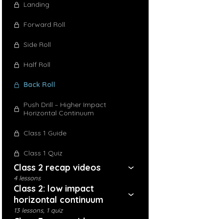
Landing
Forward Roll
Side Roll
Half Roll
Back Roll
Push Drill – Higher Impact
Horizontal Continuum
Class 1 Guide
Class 1 Quiz
Class 2 recap videos
4 lessons
Class 2: low impact
horizontal continuum
13 lessons, 1 quiz