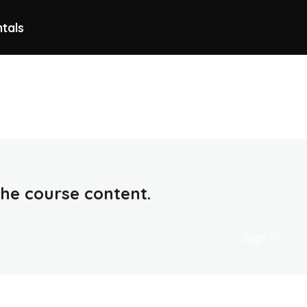
ntals
 the course content.
Sign in