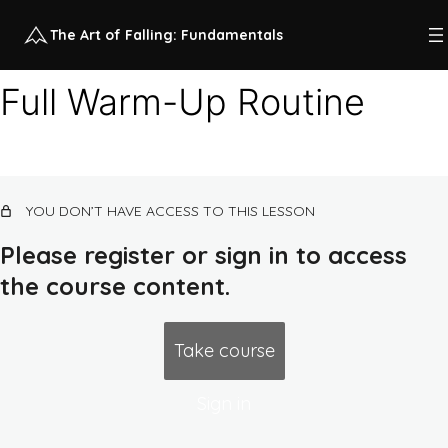
The Art of Falling: Fundamentals
Full Warm-Up Routine
Class 1 recap videos
5 lessons
Class 1: higher impact horizontal
YOU DON’T HAVE ACCESS TO THIS LESSON
continuum
Please register or sign in to access
Class 1 Overview
Preview
the course content.
Full Warm-Up Routine
Landing
Take course
Forward Roll
Sign in
Side Roll