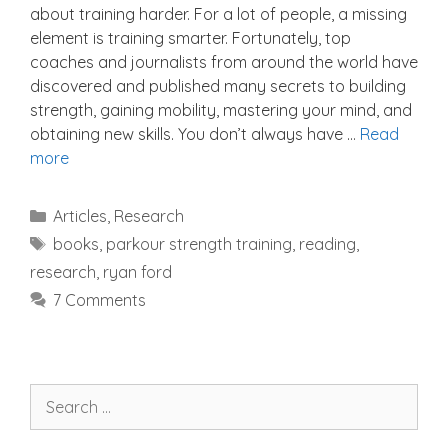
about training harder. For a lot of people, a missing
element is training smarter. Fortunately, top
coaches and journalists from around the world have
discovered and published many secrets to building
strength, gaining mobility, mastering your mind, and
obtaining new skills. You don’t always have …
Read
more
Categories
Articles
,
Research
Tags
books
,
parkour strength training
,
reading
,
research
,
ryan ford
7 Comments
Search
for: