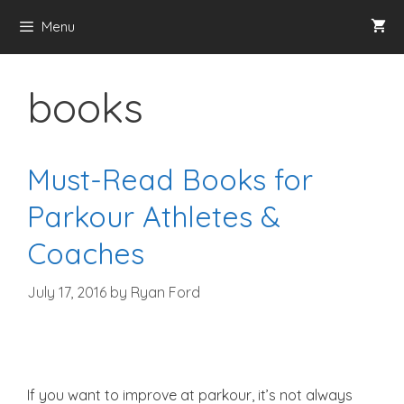
Skip
Menu
to
content
books
Must-Read Books for
Parkour Athletes &
Coaches
July 17, 2016
by
Ryan Ford
If you want to improve at parkour, it’s not always