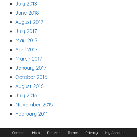
July 2018
June 2018
August 2017
July 2017
May 2017
April 2017
March 2017
January 2017
October 2016
August 2016
July 2016
November 2015
February 2011
Contact
Help
Returns
Terms
Privacy
My Account