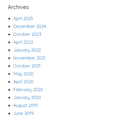
Archives
April 2025
December 2024
October 2023
April 2022
January 2022
November 2021
October 2021
May 2020
April 2020
February 2020
January 2020
August 2019
June 2019