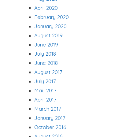
April 2020
February 2020
January 2020
August 2019
June 2019
July 2018
June 2018
August 2017
July 2017
May 2017
April 2017
March 2017
January 2017
October 2016
August 2016