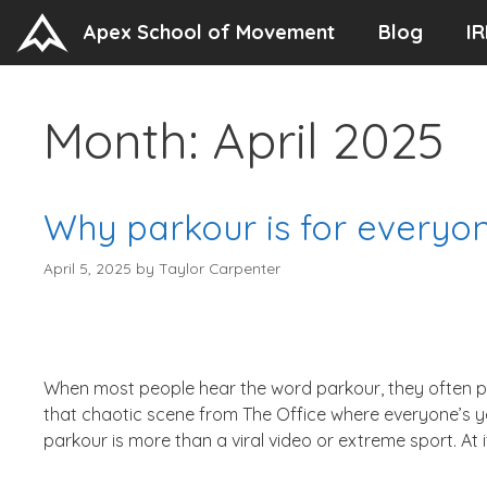
Skip
Apex School of Movement
Blog
IR
to
content
Month:
April 2025
Why parkour is for everyo
April 5, 2025
by
Taylor Carpenter
When most people hear the word parkour, they often p
that chaotic scene from The Office where everyone’s y
parkour is more than a viral video or extreme sport. At it