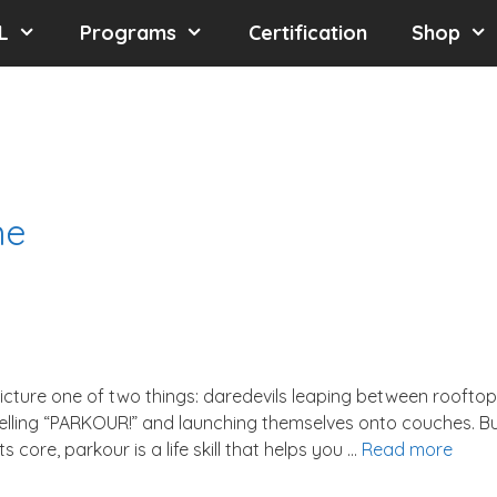
L
Programs
Certification
Shop
ne
icture one of two things: daredevils leaping between roofto
elling “PARKOUR!” and launching themselves onto couches. B
s core, parkour is a life skill that helps you …
Read more