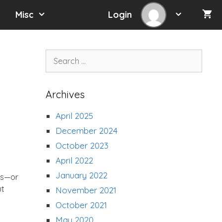
Misc
Login
Search
for:
Archives
April 2025
December 2024
October 2023
April 2022
January 2022
ps—or
ut
November 2021
October 2021
May 2020