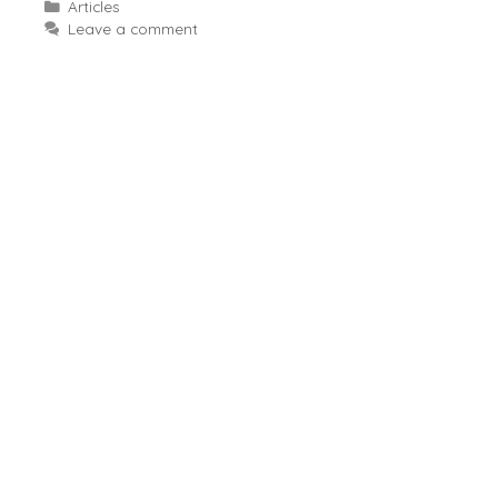
Categories
Articles
Leave a comment