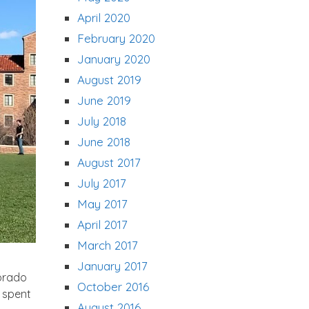
April 2020
February 2020
January 2020
August 2019
June 2019
July 2018
June 2018
August 2017
July 2017
May 2017
April 2017
March 2017
January 2017
lorado
October 2016
I spent
August 2016