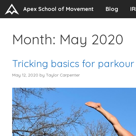
Skip
Apex School of Movement
Blog
IR
to
content
Month:
May 2020
Tricking basics for parkour
May 12, 2020
by
Taylor Carpenter