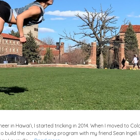
er in Hawai’i, I started tricking in 2014. When I moved to Co
to build the acro/tricking program with my friend Sean Ingel. 