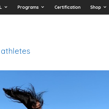
L
Programs
Certification
Shop
 athletes