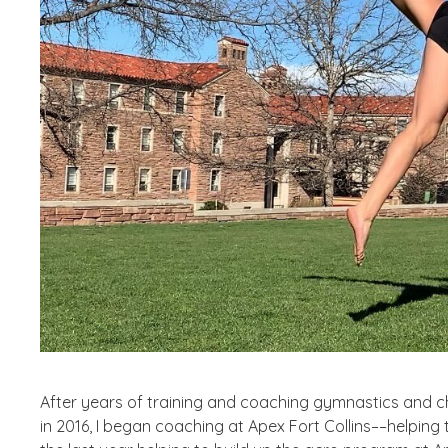
After years of training and coaching gymnastics and che
in 2016, I began coaching at Apex Fort Collins––helping 