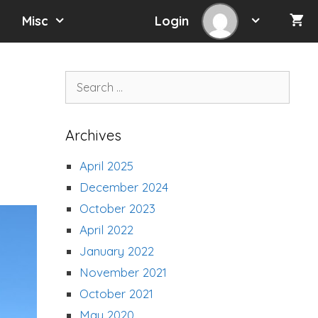
Misc
Login
Search
for:
Archives
April 2025
December 2024
October 2023
April 2022
January 2022
November 2021
October 2021
May 2020