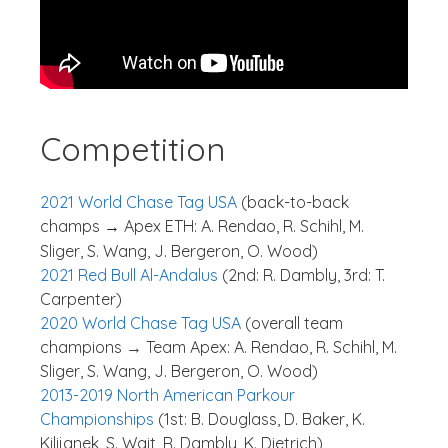
Competition
2021 World Chase Tag USA
(back-to-back
champs
Apex ETH: A. Rendao, R. Schihl, M.
→
Sliger, S. Wang, J. Bergeron, O. Wood)
2021 Red Bull Al-Andalus
(2nd: R. Dambly, 3rd: T.
Carpenter)
2020 World Chase Tag USA
(overall team
champions → Team Apex: A. Rendao, R. Schihl, M.
Sliger, S. Wang, J. Bergeron, O. Wood)
2013-2019 North American Parkour
Championships
(1st: B. Douglass, D. Baker, K.
Kilijanek, S. Wait, R. Dambly, K. Dietrich)