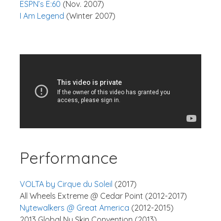
ESPN’s E:60
(Nov. 2007)
I Am Legend
(Winter 2007)
Performance
VOLTA by Cirque du Soleil
(2017)
All Wheels Extreme @ Cedar Point (2012-2017)
Nytewalkers @ Great America
(2012-2015)
2013 Global Nu Skin Convention (2013)