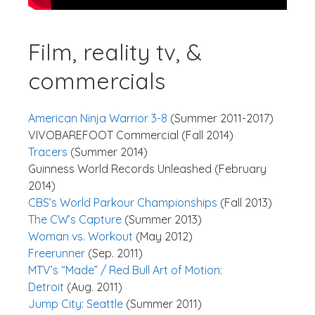
Film, reality tv, &
commercials
American Ninja Warrior 3-8
(Summer 2011-2017)
VIVOBAREFOOT Commercial (Fall 2014)
Tracers
(Summer 2014)
Guinness World Records Unleashed (February
2014)
CBS’s World Parkour Championships
(Fall 2013)
The CW’s Capture
(Summer 2013)
Woman vs. Workout
(May 2012)
Freerunner
(Sep. 2011)
MTV’s “Made” / Red Bull Art of Motion:
Detroit
(Aug. 2011)
Jump City: Seattle
(Summer 2011)