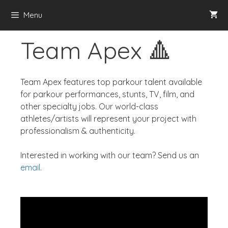
Menu
Team Apex 🔺
Team Apex features top parkour talent available
for parkour performances, stunts, TV, film, and
other specialty jobs. Our world-class
athletes/artists will represent your project with
professionalism & authenticity.
Interested in working with our team? Send us an
email
.