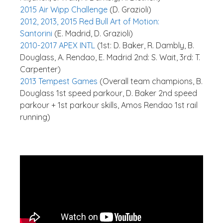
2015 Air Wipp Challenge
(D. Grazioli)
2012, 2013, 2015 Red Bull Art of Motion:
Santorini
(E. Madrid, D. Grazioli)
2010-2017 APEX INTL
(1st: D. Baker, R. Dambly, B.
Douglass, A. Rendao, E. Madrid 2nd: S. Wait, 3rd: T.
Carpenter)
2013 Tempest Games
(Overall team champions, B.
Douglass 1st speed parkour, D. Baker 2nd speed
parkour + 1st parkour skills, Amos Rendao 1st rail
running)