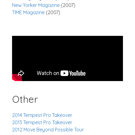
New Yorker Magazine
(2007)
TIME Magazine
(2007)
Other
2014 Tempest Pro Takeover
2013 Tempest Pro Takeover
2012 Move Beyond Possible Tour