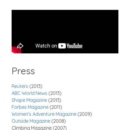
Press
Reuters
(2013)
ABC World News
(2013)
Shape Magazine
(2013)
Forbes Magazine
(2011)
Women’s Adventure Magazine
(2009)
Outside Magazine
(2008)
Climbing Magazine (2007)