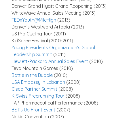
Denver Grand Hyatt Grand Reopening (2013)
WhiteWave Annual Sales Meeting (2013)
TEDxYouth@MileHigh
(2013)
Denver’s Westword Artopia (2013)
US Pro Cycling Tour (2011)
KidSpree Festival (2010-2011)
Young Presidents Organization’s Global
Leadership Summit
(2011)
Hewlett-Packard Annual Sales Event
(2010)
Teva Mountain Games (2010)
Battle in the Bubble
(2010)
USA Embassy in Lebanon
(2008)
Cisco Partner Summit
(2008)
K-Swiss Freerunning Tour
(2008)
TAP Pharmaceutical Performance (2008)
BET’s Up Front Event
(2007)
Nokia Convention (2007)