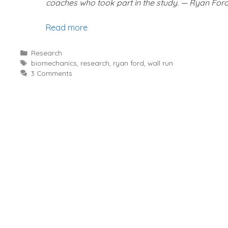
coaches who took part in the study. — Ryan For
Read more
Categories
Research
Tags
biomechanics
,
research
,
ryan ford
,
wall run
3 Comments