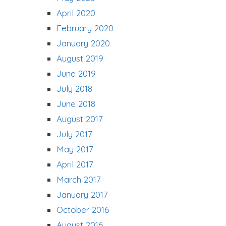
April 2020
February 2020
January 2020
August 2019
June 2019
July 2018
June 2018
August 2017
July 2017
May 2017
April 2017
March 2017
January 2017
October 2016
August 2016