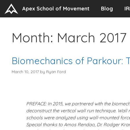
Skip
Apex School of Movement
Blog
IR
to
content
Month:
March 2017
Biomechanics of Parkour: 
March 10, 2017
by
Ryan Ford
PREFACE: In 2015, we partnered with the biomecha
deconstruct the vertical wall run technique. Wal
schools were analyzed using wall-mounted forc
Special thanks to Amos Rendao, Dr. Rodger Kram