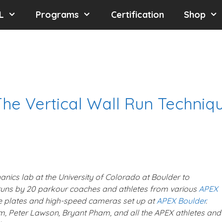
L
Programs
Certification
Shop
The Vertical Wall Run Techniq
nics lab at the University of Colorado at Boulder to
l runs by 20 parkour coaches and athletes from various
APEX
e plates and high-speed cameras set up at
APEX Boulder
.
, Peter Lawson, Bryant Pham, and all the APEX athletes and