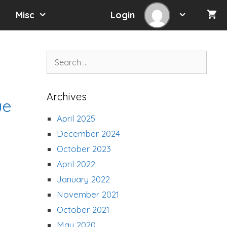
Misc
Login
Search
for:
Archives
ue
April 2025
December 2024
October 2023
April 2022
January 2022
November 2021
October 2021
May 2020