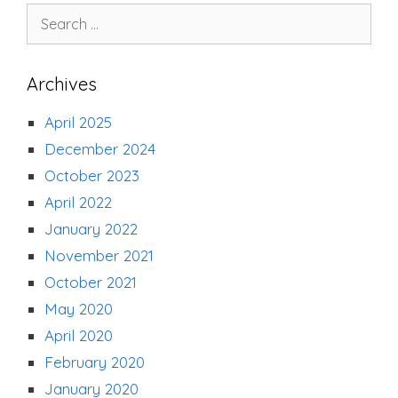
Search
for:
Archives
April 2025
December 2024
October 2023
April 2022
January 2022
November 2021
October 2021
May 2020
April 2020
February 2020
January 2020