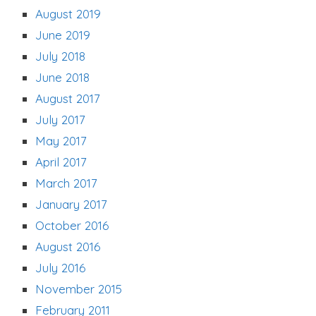
August 2019
June 2019
July 2018
June 2018
August 2017
July 2017
May 2017
April 2017
March 2017
January 2017
October 2016
August 2016
July 2016
November 2015
February 2011