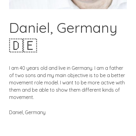
Daniel, Germany
🇩🇪
I am 40 years old and live in Germany. I am a father
of two sons and my main objective is to be a better
movement role model. I want to be more active with
them and be able to show them different kinds of
movement.
Daniel, Germany