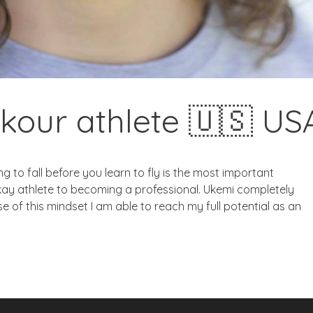
kour athlete 🇺🇸 US
 to fall before you learn to fly is the most important
kay athlete to becoming a professional. Ukemi completely
 of this mindset I am able to reach my full potential as an