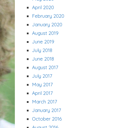
April 2020
February 2020
January 2020
August 2019
June 2019
July 2018
June 2018
August 2017
July 2017
May 2017
April 2017
March 2017
January 2017
October 2016
August 2016