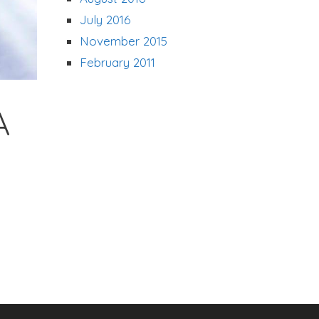
July 2016
November 2015
February 2011
A