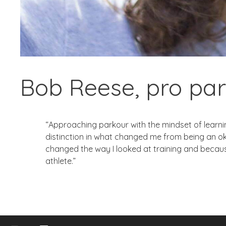
Bob Reese, pro par
“Approaching parkour with the mindset of learning
distinction in what changed me from being an o
changed the way I looked at training and because
athlete.”