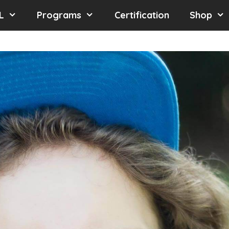
L
Programs
Certification
Shop