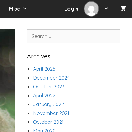
Misc
Login
Search
for:
Archives
April 2025
December 2024
October 2023
April 2022
January 2022
November 2021
October 2021
May 2020