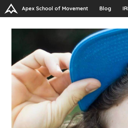
Skip
Apex School of Movement
Blog
IR
to
content