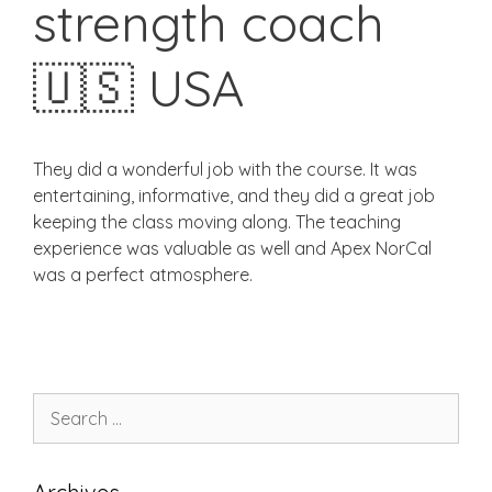
strength coach
🇺🇸 USA
They did a wonderful job with the course. It was
entertaining, informative, and they did a great job
keeping the class moving along. The teaching
experience was valuable as well and Apex NorCal
was a perfect atmosphere.
Search
for: