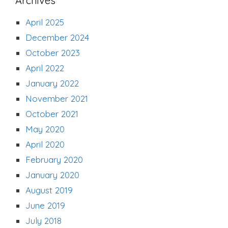
Archives
April 2025
December 2024
October 2023
April 2022
January 2022
November 2021
October 2021
May 2020
April 2020
February 2020
January 2020
August 2019
June 2019
July 2018