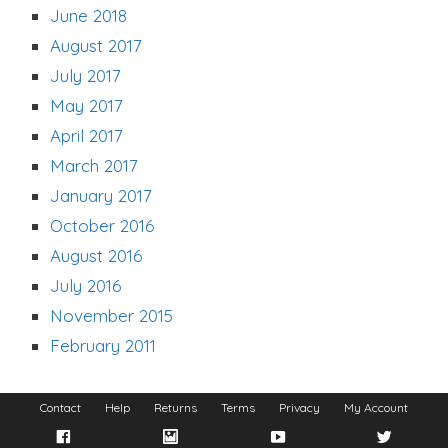
June 2018
August 2017
July 2017
May 2017
April 2017
March 2017
January 2017
October 2016
August 2016
July 2016
November 2015
February 2011
Contact
Help
Returns
Terms
Privacy
My Account