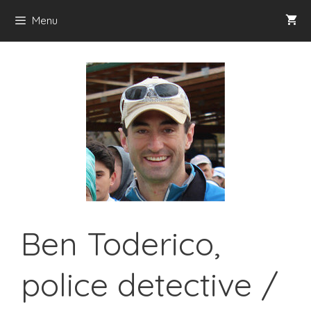
Skip
Menu
to
content
Ben Toderico,
police detective /