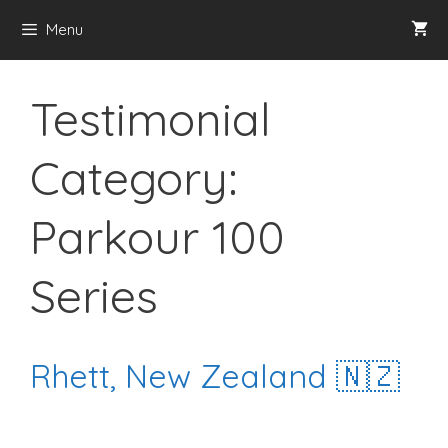
Skip
Menu
to
content
Testimonial
Category:
Parkour 100
Series
Rhett, New Zealand 🇳🇿