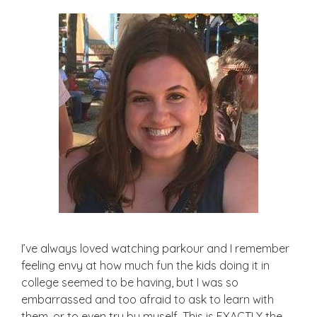
I’ve always loved watching parkour and I remember
feeling envy at how much fun the kids doing it in
college seemed to be having, but I was so
embarrassed and too afraid to ask to learn with
them, or to even try by myself. This is EXACTLY the