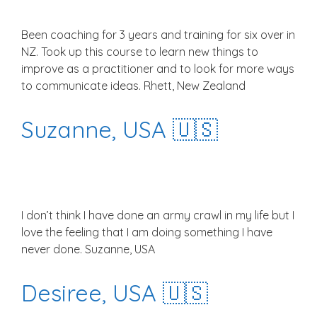
Been coaching for 3 years and training for six over in
NZ. Took up this course to learn new things to
improve as a practitioner and to look for more ways
to communicate ideas. Rhett, New Zealand
Suzanne, USA 🇺🇸
I don’t think I have done an army crawl in my life but I
love the feeling that I am doing something I have
never done. Suzanne, USA
Desiree, USA 🇺🇸