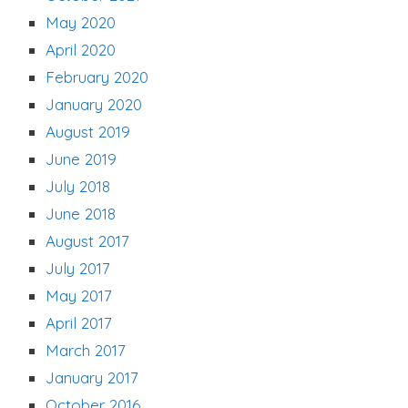
May 2020
April 2020
February 2020
January 2020
August 2019
June 2019
July 2018
June 2018
August 2017
July 2017
May 2017
April 2017
March 2017
January 2017
October 2016