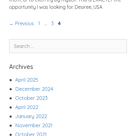
opportunity I was looking for. Desiree, USA
Page
Page
Page
←
Previous
1
…
3
4
Search
for:
Archives
April 2025
December 2024
October 2023
April 2022
January 2022
November 2021
October 2021