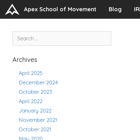
Skip
Apex School of Movement
Blog
IR
to
content
Search
for:
Archives
April 2025
December 2024
October 2023
April 2022
January 2022
November 2021
October 2021
May 2020