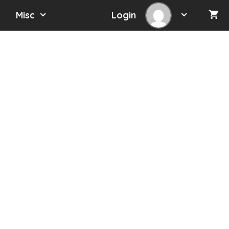
Misc
Login