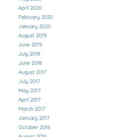
April 2020
February 2020
January 2020
August 2019
June 2019
July 2018
June 2018
August 2017
July 2017
May 2017
April 2017
March 2017
January 2017
October 2016
August 2016