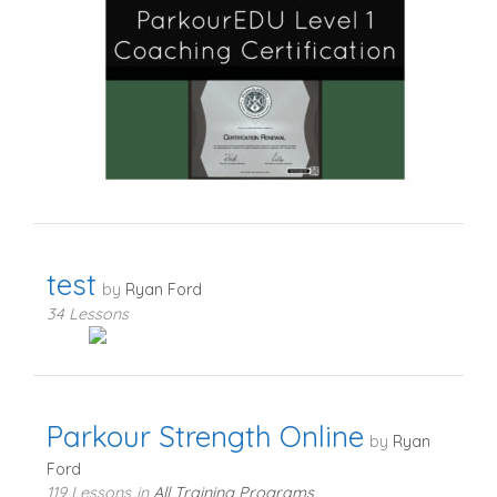
test
by
Ryan Ford
34 Lessons
Parkour Strength Online
by
Ryan
Ford
119 Lessons
in
All Training Programs