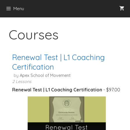
Skip
Menu
to
content
Courses
Renewal Test | L1 Coaching
Certification
by
Apex School of Movement
2 Lessons
Renewal Test | L1 Coaching Certification
-
$
97.00