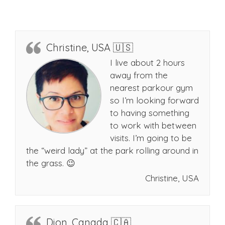
Christine, USA 🇺🇸
I live about 2 hours
away from the
nearest parkour gym
so I’m looking forward
to having something
to work with between
visits. I’m going to be
the “weird lady” at the park rolling around in
the grass. 😉
Christine, USA
Dion, Canada 🇨🇦