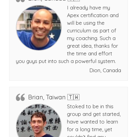
I already have my
Apex certification and
will be using the
curriculum as part of
my coaching. Such a
great idea, thanks for
the time and effort
you guys put into such a powerful system.
Dion, Canada
Brian, Taiwan 🇹🇼
Stoked to be in this
group and get started,
have wanted to learn
for a long time, yet
couldn’t find any