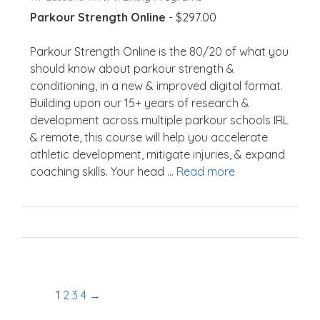
Parkour Strength Online
-
$
297.00
Parkour Strength Online is the 80/20 of what you
should know about parkour strength &
conditioning, in a new & improved digital format.
Building upon our 15+ years of research &
development across multiple parkour schools IRL
& remote, this course will help you accelerate
athletic development, mitigate injuries, & expand
coaching skills. Your head ...
Read more
1
2
3
4
→