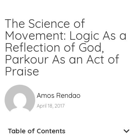
The Science of
Movement: Logic As a
Reflection of God,
Parkour As an Act of
Praise
Amos Rendao
April 18, 2017
Table of Contents