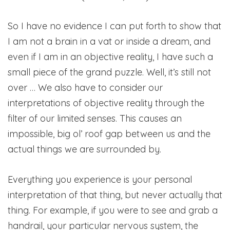
So I have no evidence I can put forth to show that
I am not a brain in a vat or inside a dream, and
even if I am in an objective reality, I have such a
small piece of the grand puzzle. Well, it’s still not
over … We also have to consider our
interpretations of objective reality through the
filter of our limited senses. This causes an
impossible, big ol’ roof gap between us and the
actual things we are surrounded by.
Everything you experience is your personal
interpretation of that thing, but never actually that
thing. For example, if you were to see and grab a
handrail, your particular nervous system, the