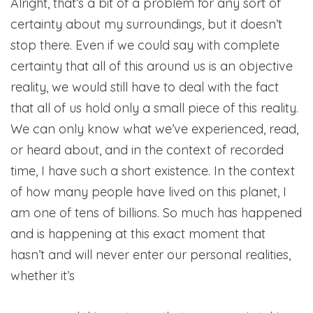
Alright, that’s a bit of a problem for any sort of
certainty about my surroundings, but it doesn’t
stop there. Even if we could say with complete
certainty that all of this around us is an objective
reality, we would still have to deal with the fact
that all of us hold only a small piece of this reality.
We can only know what we’ve experienced, read,
or heard about, and in the context of recorded
time, I have such a short existence. In the context
of how many people have lived on this planet, I
am one of tens of billions. So much has happened
and is happening at this exact moment that
hasn’t and will never enter our personal realities,
whether it’s