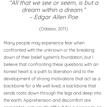
“All that we see or seem, is but a
dream within a dream.”
– Edgar Allen Poe
(Odasso, 2011)
Many people may experience fear when
confronted with the unknown or the breaking
down of their belief system’s foundation, but I
believe that confronting these questions with an
honest heart is a path to liberation and to the
development of strong motivations that act as a
backbone for a life well lived; a backbone that
sends roots down through the legs and deep into
the earth. Apprehension and discomfort are