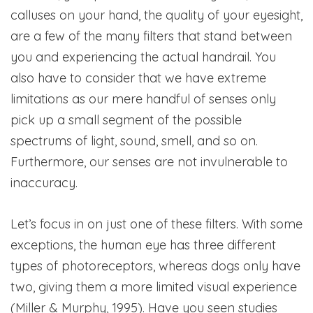
calluses on your hand, the quality of your eyesight,
are a few of the many filters that stand between
you and experiencing the actual handrail. You
also have to consider that we have extreme
limitations as our mere handful of senses only
pick up a small segment of the possible
spectrums of light, sound, smell, and so on.
Furthermore, our senses are not invulnerable to
inaccuracy.
Let’s focus in on just one of these filters. With some
exceptions, the human eye has three different
types of photoreceptors, whereas dogs only have
two, giving them a more limited visual experience
(Miller & Murphy, 1995). Have you seen studies