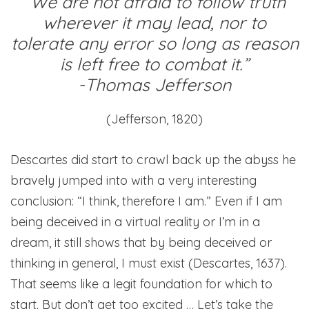
“We are not afraid to follow truth
wherever it may lead, nor to
tolerate any error so long as reason
is left free to combat it.”
-Thomas Jefferson
(Jefferson, 1820)
Descartes did start to crawl back up the abyss he
bravely jumped into with a very interesting
conclusion: “I think, therefore I am.” Even if I am
being deceived in a virtual reality or I’m in a
dream, it still shows that by being deceived or
thinking in general, I must exist (Descartes, 1637).
That seems like a legit foundation for which to
start. But don’t get too excited … Let’s take the