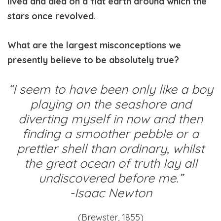
lived and died on a flat earth around which the
stars once revolved.
What are the largest misconceptions we
presently believe to be absolutely true?
“I seem to have been only like a boy
playing on the seashore and
diverting myself in now and then
finding a smoother pebble or a
prettier shell than ordinary, whilst
the great ocean of truth lay all
undiscovered before me.”
-Isaac Newton
(Brewster, 1855)