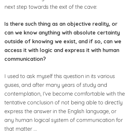
next step towards the exit of the cave:
Is there such thing as an objective reality, or
can we know anything with absolute certainty
outside of knowing we exist, and if so, can we
access it with logic and express it with human
communication?
I used to ask myself this question in its various
guises, and after many years of study and
contemplation, I’ve become comfortable with the
tentative conclusion of not being able to directly
express the answer in the English language, or
any human logical system of communication for
that matter …