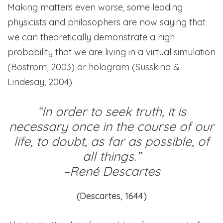
Making matters even worse, some leading
physicists and philosophers are now saying that
we can theoretically demonstrate a high
probability that we are living in a virtual simulation
(Bostrom, 2003) or hologram (Susskind &
Lindesay, 2004).
“In order to seek truth, it is
necessary once in the course of our
life, to doubt, as far as possible, of
all things.”
–
René Descartes
(Descartes, 1644)