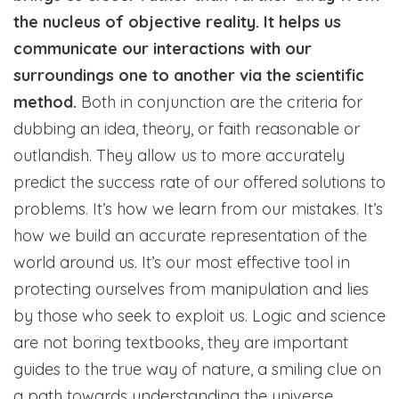
the nucleus of objective reality. It helps us
communicate our interactions with our
surroundings one to another via the scientific
method.
Both in conjunction are the criteria for
dubbing an idea, theory, or faith reasonable or
outlandish. They allow us to more accurately
predict the success rate of our offered solutions to
problems. It’s how we learn from our mistakes. It’s
how we build an accurate representation of the
world around us. It’s our most effective tool in
protecting ourselves from manipulation and lies
by those who seek to exploit us. Logic and science
are not boring textbooks, they are important
guides to the true way of nature, a smiling clue on
a path towards understanding the universe.