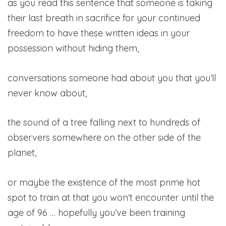
as you read this sentence that someone is taking
their last breath in sacrifice for your continued
freedom to have these written ideas in your
possession without hiding them,
conversations someone had about you that you’ll
never know about,
the sound of a tree falling next to hundreds of
observers somewhere on the other side of the
planet,
or maybe the existence of the most prime hot
spot to train at that you won’t encounter until the
age of 96 … hopefully you’ve been training