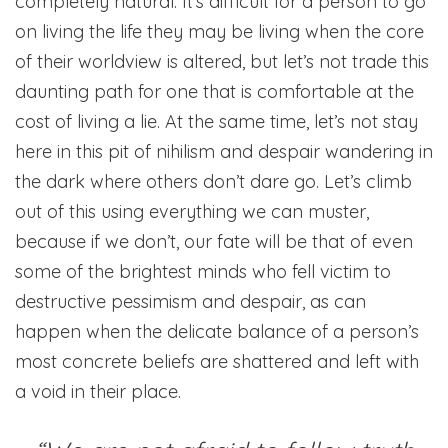
completely natural. It’s difficult for a person to go
on living the life they may be living when the core
of their worldview is altered, but let’s not trade this
daunting path for one that is comfortable at the
cost of living a lie. At the same time, let’s not stay
here in this pit of nihilism and despair wandering in
the dark where others don’t dare go. Let’s climb
out of this using everything we can muster,
because if we don’t, our fate will be that of even
some of the brightest minds who fell victim to
destructive pessimism and despair, as can
happen when the delicate balance of a person’s
most concrete beliefs are shattered and left with
a void in their place.