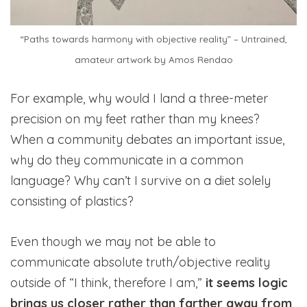
“Paths towards harmony with objective reality” – Untrained,
amateur artwork by Amos Rendao
For example, why would I land a three-meter
precision on my feet rather than my knees?
When a community debates an important issue,
why do they communicate in a common
language? Why can’t I survive on a diet solely
consisting of plastics?
Even though we may not be able to
communicate absolute truth/objective reality
outside of “I think, therefore I am,”
it seems logic
brings us closer rather than farther away from