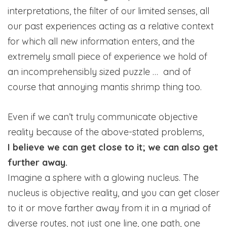
interpretations, the filter of our limited senses, all
our past experiences acting as a relative context
for which all new information enters, and the
extremely small piece of experience we hold of
an incomprehensibly sized puzzle … and of
course that annoying mantis shrimp thing too.
Even if we can’t truly communicate objective
reality because of the above-stated problems,
I believe we can get close to it; we can also get
further away.
Imagine a sphere with a glowing nucleus. The
nucleus is objective reality, and you can get closer
to it or move farther away from it in a myriad of
diverse routes, not just one line, one path, one