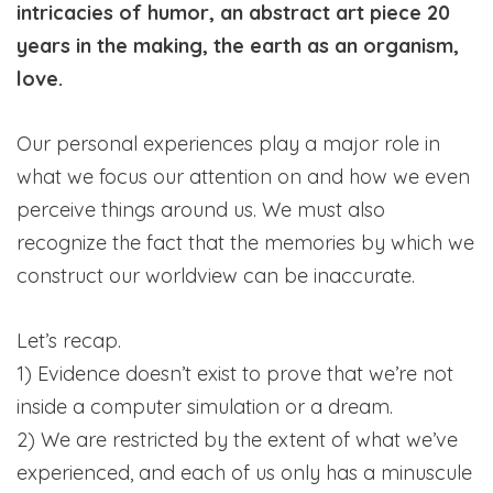
intricacies of humor, an abstract art piece 20
years in the making, the earth as an organism,
love.
Our personal experiences play a major role in
what we focus our attention on and how we even
perceive things around us. We must also
recognize the fact that the memories by which we
construct our worldview can be inaccurate.
Let’s recap.
1) Evidence doesn’t exist to prove that we’re not
inside a computer simulation or a dream.
2) We are restricted by the extent of what we’ve
experienced, and each of us only has a minuscule