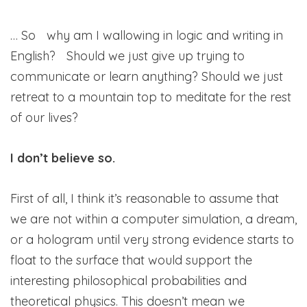
… So why am I wallowing in logic and writing in
English? Should we just give up trying to
communicate or learn anything? Should we just
retreat to a mountain top to meditate for the rest
of our lives?
I don’t believe so.
First of all, I think it’s reasonable to assume that
we are not within a computer simulation, a dream,
or a hologram until very strong evidence starts to
float to the surface that would support the
interesting philosophical probabilities and
theoretical physics. This doesn’t mean we