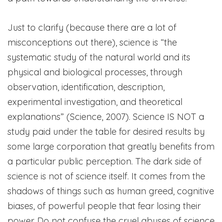
Just to clarify (because there are a lot of
misconceptions out there), science is “the
systematic study of the natural world and its
physical and biological processes, through
observation, identification, description,
experimental investigation, and theoretical
explanations” (Science, 2007). Science IS NOT a
study paid under the table for desired results by
some large corporation that greatly benefits from
a particular public perception. The dark side of
science is not of science itself. It comes from the
shadows of things such as human greed, cognitive
biases, of powerful people that fear losing their
power. Do not confuse the cruel abuses of science