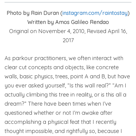
Photo by Rain Duran (
instagram.com/raintostay
)
Written by Amos Galileo Rendao
Original on November 4, 2010,
Revised April 16,
2017
As parkour practitioners, we often interact with
clear cut concepts and objects, like concrete
walls, basic physics, trees, point A and B, but have
you ever asked yourself, “Is this wall real?” “Am I
actually climbing this tree in reality, or is this all a
dream?” There have been times when I’ve
questioned whether or not I’m awake after
accomplishing a physical feat that I recently
thought impossible, and rightfully so, because I