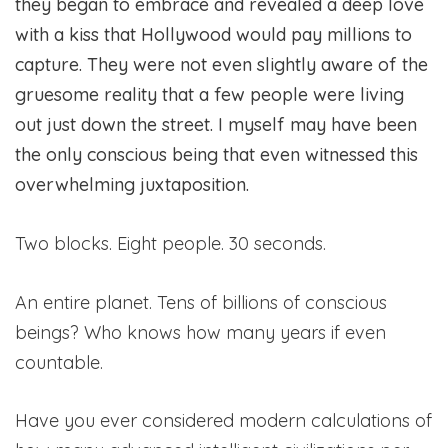
they began to embrace and revealed a deep love
with a kiss that Hollywood would pay millions to
capture. They were not even slightly aware of the
gruesome reality that a few people were living
out just down the street. I myself may have been
the only conscious being that even witnessed this
overwhelming juxtaposition.
Two blocks. Eight people. 30 seconds.
An entire planet. Tens of billions of conscious
beings? Who knows how many years if even
countable.
Have you ever considered modern calculations of