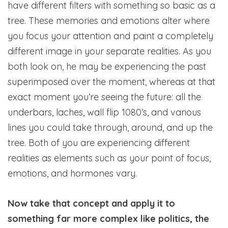
have different filters with something so basic as a
tree. These memories and emotions alter where
you focus your attention and paint a completely
different image in your separate realities. As you
both look on, he may be experiencing the past
superimposed over the moment, whereas at that
exact moment you’re seeing the future: all the
underbars, laches, wall flip 1080’s, and various
lines you could take through, around, and up the
tree. Both of you are experiencing different
realities as elements such as your point of focus,
emotions, and hormones vary.
Now take that concept and apply it to
something far more complex like politics, the