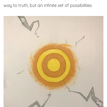
way to truth, but an infinite set of possibilities.