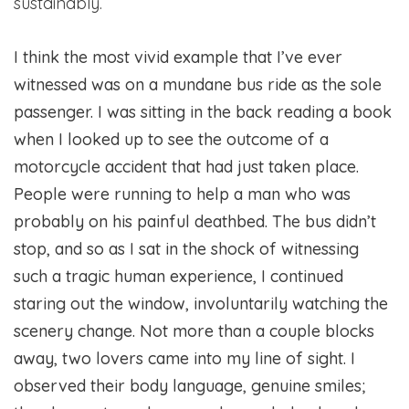
sustainably.
I think the most vivid example that I’ve ever
witnessed was on a mundane bus ride as the sole
passenger. I was sitting in the back reading a book
when I looked up to see the outcome of a
motorcycle accident that had just taken place.
People were running to help a man who was
probably on his painful deathbed. The bus didn’t
stop, and so as I sat in the shock of witnessing
such a tragic human experience, I continued
staring out the window, involuntarily watching the
scenery change. Not more than a couple blocks
away, two lovers came into my line of sight. I
observed their body language, genuine smiles;