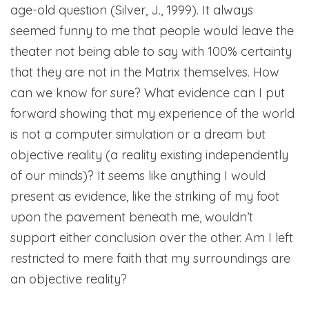
age-old question (Silver, J., 1999). It always
seemed funny to me that people would leave the
theater not being able to say with 100% certainty
that they are not in the Matrix themselves. How
can we know for sure? What evidence can I put
forward showing that my experience of the world
is not a computer simulation or a dream but
objective reality (a reality existing independently
of our minds)? It seems like anything I would
present as evidence, like the striking of my foot
upon the pavement beneath me, wouldn’t
support either conclusion over the other. Am I left
restricted to mere faith that my surroundings are
an objective reality?