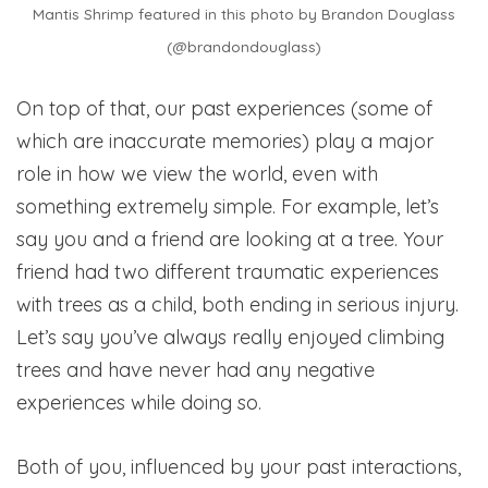
Mantis Shrimp featured in this photo by Brandon Douglass
(@brandondouglass)
On top of that, our past experiences (some of
which are inaccurate memories) play a major
role in how we view the world, even with
something extremely simple. For example, let’s
say you and a friend are looking at a tree. Your
friend had two different traumatic experiences
with trees as a child, both ending in serious injury.
Let’s say you’ve always really enjoyed climbing
trees and have never had any negative
experiences while doing so.
Both of you, influenced by your past interactions,