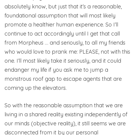
absolutely know, but just that it’s a reasonable,
foundational assumption that will most likely
promote a healthier human experience. So I’ll
continue to act accordingly until I get that call
from Morpheus … and seriously, to all my friends
who would love to prank me: PLEASE, not with this
one. I’ll most likely take it seriously, and it could
endanger my life if you ask me to jump a
monstrous roof gap to escape agents that are
coming up the elevators.
So with the reasonable assumption that we are
living in a shared reality existing independently of
our minds (objective reality), it still seems we are
disconnected from it by our personal