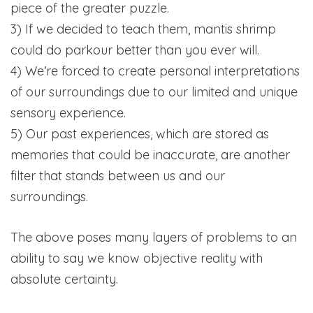
piece of the greater puzzle.
3) If we decided to teach them, mantis shrimp
could do parkour better than you ever will.
4) We’re forced to create personal interpretations
of our surroundings due to our limited and unique
sensory experience.
5) Our past experiences, which are stored as
memories that could be inaccurate, are another
filter that stands between us and our
surroundings.
The above poses many layers of problems to an
ability to say we know objective reality with
absolute certainty.