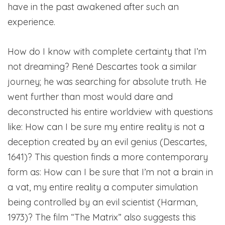
have in the past awakened after such an
experience.
How do I know with complete certainty that I’m
not dreaming? René
Descartes took a similar
journey; he was searching for absolute truth. He
went further than most would dare and
deconstructed his entire worldview with questions
like: How can I be sure my entire reality is not a
deception created by an evil genius (Descartes,
1641)? This question finds a more contemporary
form as: How can I be sure that I’m not a brain in
a vat, my entire reality a computer simulation
being controlled by an evil scientist (Harman,
1973)? The film “The Matrix” also suggests this