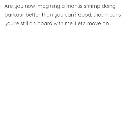
Are you now imagining a mantis shrimp doing
parkour better than you can? Good, that means
you’re still on board with me. Let’s move on.