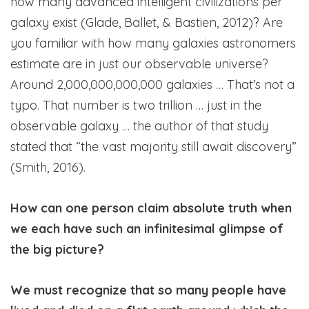
how many advanced intelligent civilizations per
galaxy exist (Glade, Ballet, & Bastien, 2012)? Are
you familiar with how many galaxies astronomers
estimate are in just our observable universe?
Around 2,000,000,000,000 galaxies … That’s not a
typo. That number is two trillion … just in the
observable galaxy … the author of that study
stated that “the vast majority still await discovery”
(Smith, 2016).
How can one person claim absolute truth when
we each have such an infinitesimal glimpse of
the big picture?
We must recognize that so many people have