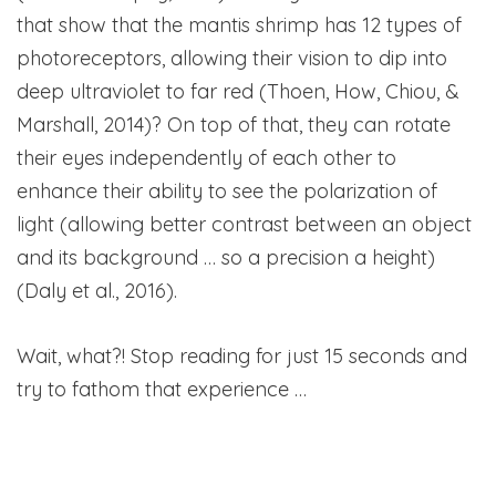
that show that the mantis shrimp has 12 types of
photoreceptors, allowing their vision to dip into
deep ultraviolet to far red (Thoen, How, Chiou, &
Marshall, 2014)? On top of that, they can rotate
their eyes independently of each other to
enhance their ability to see the polarization of
light (allowing better contrast between an object
and its background … so a precision a height)
(Daly et al., 2016).
Wait, what?! Stop reading for just 15 seconds and
try to fathom that experience …