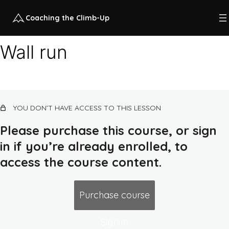
Coaching the Climb-Up
Wall run
Intro to climb-up training
7 lessons, 1 quiz
Climb-up KPIs
YOU DON’T HAVE ACCESS TO THIS LESSON
10 lessons, 1 quiz
L1 climb-up training (untrained
Please purchase this course, or sign
beginner)
in if you’re already enrolled, to
13 lessons, 1 quiz
L2 climb-up training (trained beginner)
access the course content.
Ground kong combos, lines, and runs
Purchase course
Kong-up combos, lines, and runs
Sign in
Cat leap