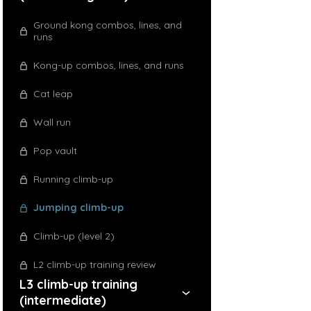
Ground kong combos, lines, and
runs
Kong-up combos, lines, and runs
Cat leap
Wall run
Pop vault
Running climb-up
Jumping climb-up
Climb-up (level 2)
L2 climb-up training review
L3 climb-up training
(intermediate)