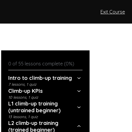
Exit Course
0 of 55 lessons complete (0%)
Intro to climb-up training
7 lessons, 1 quiz
Climb-up KPIs
10 lessons, 1 quiz
L1 climb-up training
(untrained beginner)
13 lessons, 1 quiz
L2 climb-up training
(trained beginner)