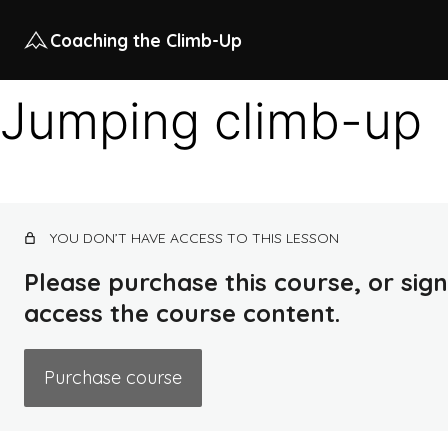
Coaching the Climb-Up
Jumping climb-up
YOU DON’T HAVE ACCESS TO THIS LESSON
Please purchase this course, or sign 
access the course content.
Purchase course