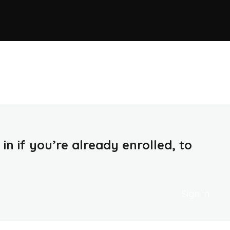
in if you’re already enrolled, to
Sign in