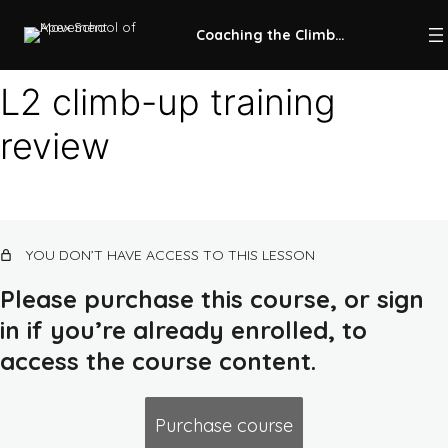
Coaching the Climb-Up
L2 climb-up training
review
Intro to climb-up training
7 lessons, 1 quiz
Climb-up KPIs
10 lessons, 1 quiz
L1 climb-up training (untrained
YOU DON’T HAVE ACCESS TO THIS LESSON
beginner)
13 lessons, 1 quiz
Please purchase this course, or sign
L2 climb-up training (trained beginner)
in if you’re already enrolled, to
access the course content.
Ground kong combos, lines, and runs
Kong-up combos, lines, and runs
Purchase course
Cat leap