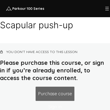
Parkour 100 Series
Scapular push-up
Course intro
12 lessons, 1 quiz
Class 1: quadrupedal movement, land,
YOU DON’T HAVE ACCESS TO THIS LESSON
squat
14 lessons, 1 quiz
Please purchase this course, or sign
Class 2: rolling, flat ground combos,
in if you’re already enrolled, to
earth routes, push-up
access the course content.
Class 2 intro
Warm-up 2
Purchase course
Scapular push-up
Sign in