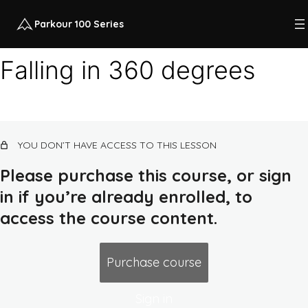
Parkour 100 Series
Falling in 360 degrees
Course intro
12 lessons, 1 quiz
Class 1: quadrupedal movement, land,
YOU DON’T HAVE ACCESS TO THIS LESSON
squat
14 lessons, 1 quiz
Please purchase this course, or sign
Class 2: rolling, flat ground combos,
in if you’re already enrolled, to
earth routes, push-up
access the course content.
Class 2 intro
Warm-up 2
Purchase course
Scapular push-up
Sign in