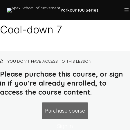
Parkour 100 Series
Cool-down 7
Course intro
12 lessons, 1 quiz
Class 1: quadrupedal movement, land,
YOU DON’T HAVE ACCESS TO THIS LESSON
squat
14 lessons, 1 quiz
Please purchase this course, or sign
Class 2: rolling, flat ground combos,
in if you’re already enrolled, to
earth routes, push-up
access the course content.
13 lessons, 1 quiz
Class 3: ground/air awareness,
up/down low walls, dip
Purchase course
13 lessons, 1 quiz
Class 4: balance, jump, lava course,
Sign in
pull/chin-up