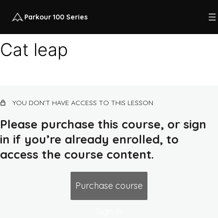
Parkour 100 Series
Cat leap
Course intro
12 lessons, 1 quiz
Class 1: quadrupedal movement, land,
YOU DON’T HAVE ACCESS TO THIS LESSON
squat
14 lessons, 1 quiz
Please purchase this course, or sign
Class 2: rolling, flat ground combos,
in if you’re already enrolled, to
earth routes, push-up
access the course content.
13 lessons, 1 quiz
Class 3: ground/air awareness,
up/down low walls, dip
Purchase course
13 lessons, 1 quiz
Class 4: balance, jump, lava course,
Sign in
pull/chin-up