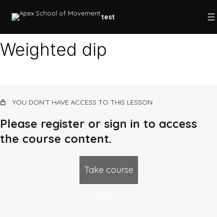
test
Weighted dip
Plyometrics
Progressive overload
YOU DON’T HAVE ACCESS TO THIS LESSON
SAID principle
Please register or sign in to access
Post-activation potentiation
the course content.
Complex training
Progressions
Take course
Cuing
Sign in
Level 1 program (beginner/base)