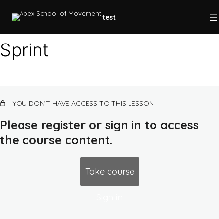
test
Sprint
Plyometrics
Progressive overload
YOU DON’T HAVE ACCESS TO THIS LESSON
SAID principle
Please register or sign in to access
Post-activation potentiation
the course content.
Complex training
Progressions
Take course
Cuing
Sign in
Level 1 program (beginner/base)