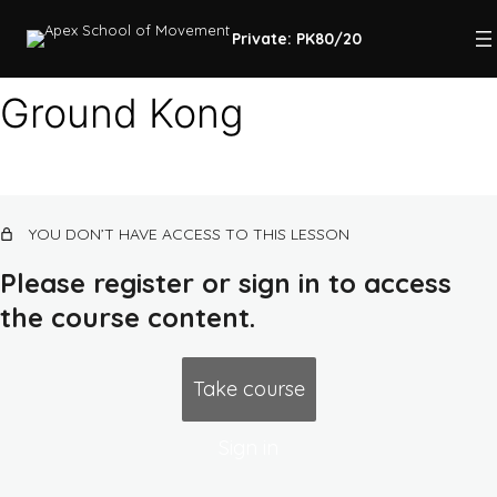
Private: PK80/20
Ground Kong
Course intro
5 lessons
Quadrupedal movement, landing,
YOU DON’T HAVE ACCESS TO THIS LESSON
lower body strength
Please register or sign in to access
Ground Kong
the course content.
Landing
Air Squat
Take course
Falling, earth routes, upper body
pushing strength
Sign in
3 lessons