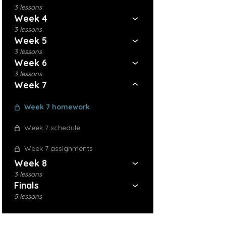
3 lessons
Week 4
3 lessons
Week 5
3 lessons
Week 6
3 lessons
Week 7
Week 7 homework
Week 7 schedule
Week 7 assignments
Week 8
3 lessons
Finals
5 lessons