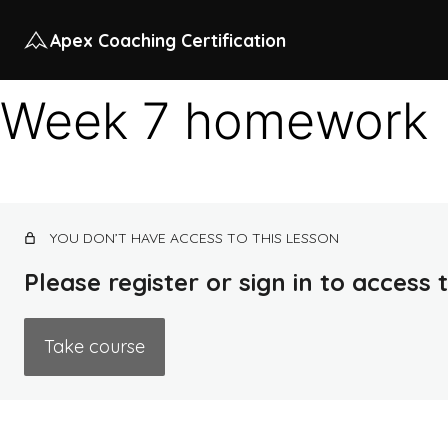
Apex Coaching Certification
Week 7 homework
YOU DON’T HAVE ACCESS TO THIS LESSON
Please register or sign in to access
Take course