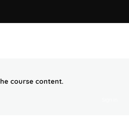
 the course content.
Sign in