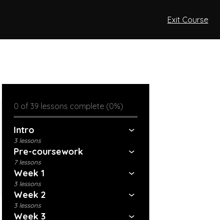
Exit Course
0 of 39 lessons complete (0%)
Intro
3 lessons
Pre-coursework
7 lessons
Week 1
3 lessons
Week 2
3 lessons
Week 3