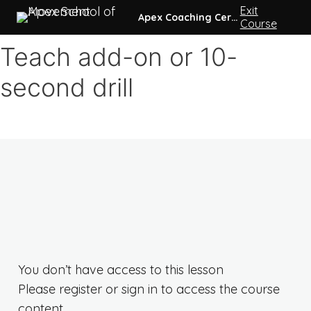
Exit
0 of 39 lessons complete (0%)
Apex Coaching Certification
Course
Intro
Teach add-on or 10-
3 lessons
second drill
Pre-coursework
7 lessons
Week 1
3 lessons
Week 2
3 lessons
Week 3
3 lessons
Week 4
3 lessons
Week 5
3 lessons
You don’t have access to this lesson
Week 6
Please register or sign in to access the course
3 lessons
Week 7
content.