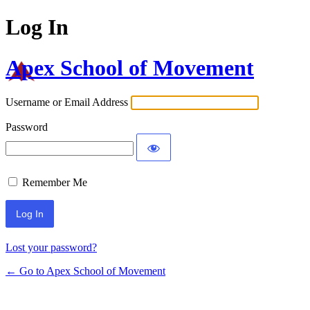
Log In
Apex School of Movement
Username or Email Address
Password
Remember Me
Lost your password?
← Go to Apex School of Movement