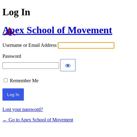
Log In
Apex School of Movement
Username or Email Address
Password
Remember Me
Lost your password?
← Go to Apex School of Movement