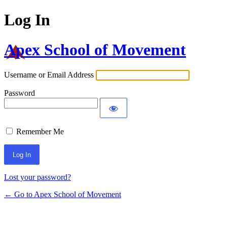
Log In
Apex School of Movement
Username or Email Address
Password
Remember Me
Lost your password?
← Go to Apex School of Movement