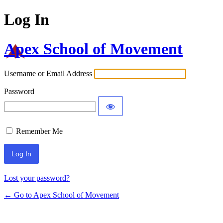
Log In
Apex School of Movement
Username or Email Address
Password
Remember Me
Lost your password?
← Go to Apex School of Movement