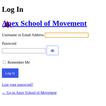
Log In
Apex School of Movement
Username or Email Address
Password
Remember Me
Lost your password?
← Go to Apex School of Movement