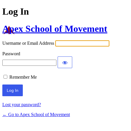
Log In
Apex School of Movement
Username or Email Address
Password
Remember Me
Lost your password?
← Go to Apex School of Movement