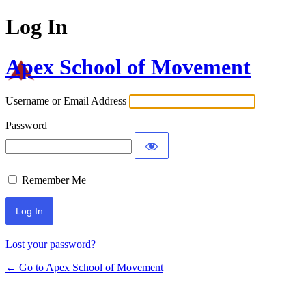
Log In
Apex School of Movement
Username or Email Address
Password
Remember Me
Lost your password?
← Go to Apex School of Movement