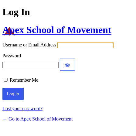
Log In
Apex School of Movement
Username or Email Address
Password
Remember Me
Lost your password?
← Go to Apex School of Movement