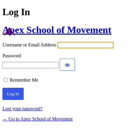
Log In
Apex School of Movement
Username or Email Address
Password
Remember Me
Lost your password?
← Go to Apex School of Movement