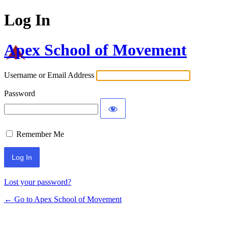
Log In
Apex School of Movement
Username or Email Address
Password
Remember Me
Lost your password?
← Go to Apex School of Movement