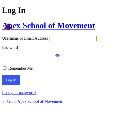
Log In
Apex School of Movement
Username or Email Address
Password
Remember Me
Lost your password?
← Go to Apex School of Movement