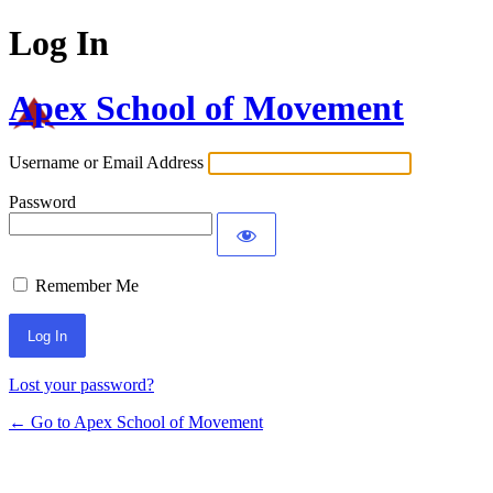
Log In
Apex School of Movement
Username or Email Address
Password
Remember Me
Lost your password?
← Go to Apex School of Movement