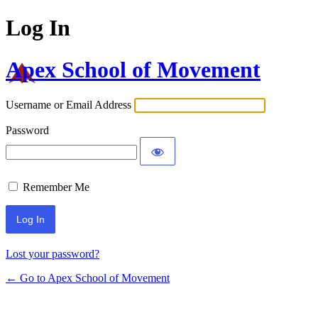
Log In
Apex School of Movement
Username or Email Address
Password
Remember Me
Lost your password?
← Go to Apex School of Movement