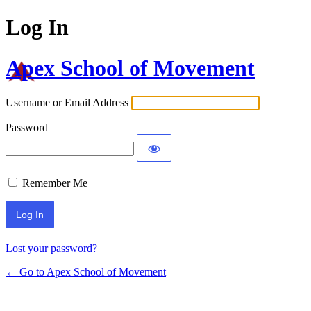
Log In
Apex School of Movement
Username or Email Address
Password
Remember Me
Lost your password?
← Go to Apex School of Movement