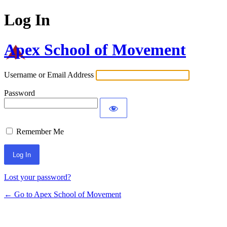
Log In
Apex School of Movement
Username or Email Address
Password
Remember Me
Lost your password?
← Go to Apex School of Movement